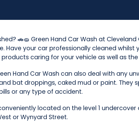
(
C
l
washed? 🚗🧽 Green Hand Car Wash at Cleveland C
e
e. Have your car professionally cleaned whilst
v
 products caring for your vehicle as well as th
e
een Hand Car Wash can also deal with any unw
l
 and bat droppings, caked mud or paint. They s
pills or any type of accident.
a
n
nveniently located on the level 1 undercover 
d
West or Wynyard Street.
C