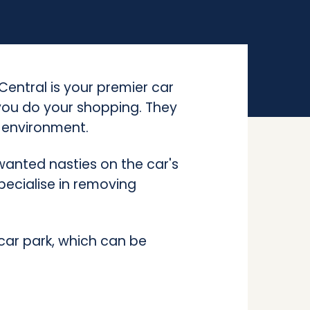
entral is your premier car
 you do your shopping. They
e environment.
anted nasties on the car's
pecialise in removing
car park, which can be