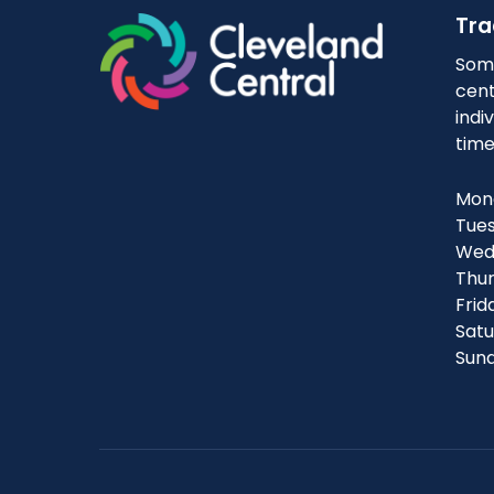
Tra
Some
cent
indi
time
Mond
Tues
Wedn
Thur
Frid
Satu
Sund