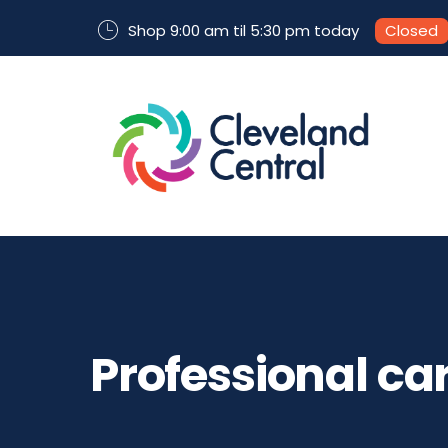
Shop 9:00 am til 5:30 pm today
Closed
Professional ca