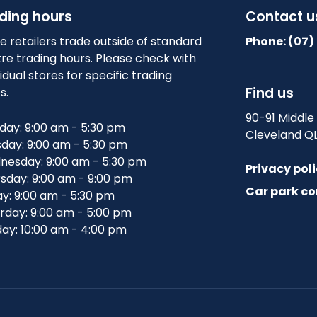
ding hours
Contact u
 retailers trade outside of standard
Phone: (07)
re trading hours. Please check with
vidual stores for specific trading
Find us
s.
90-91 Middle
ay: 9:00 am - 5:30 pm
Cleveland Q
day: 9:00 am - 5:30 pm
esday: 9:00 am - 5:30 pm
Privacy pol
sday: 9:00 am - 9:00 pm
Car park co
ay: 9:00 am - 5:30 pm
rday: 9:00 am - 5:00 pm
ay: 10:00 am - 4:00 pm