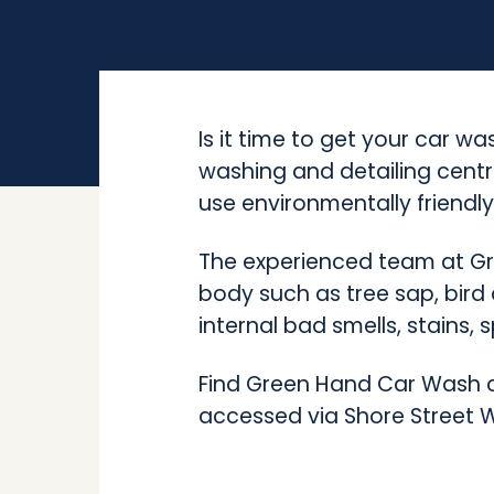
Is it time to get your car 
washing and detailing centr
use environmentally friendly
The experienced team at Gr
body such as tree sap, bird
internal bad smells, stains, s
Find Green Hand Car Wash co
accessed via Shore Street 