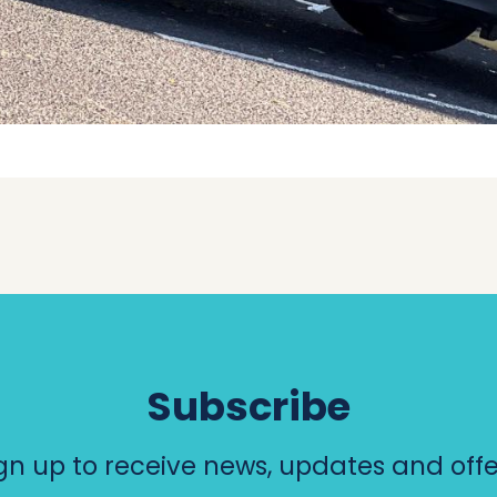
Subscribe
gn up to receive news, updates and offe