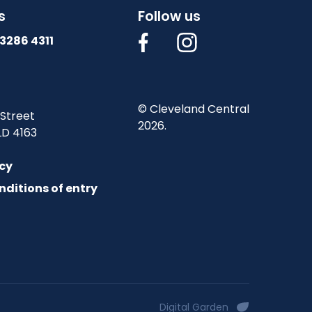
s
Follow us
3286 4311
© Cleveland Central
 Street
2026.
LD 4163
icy
nditions of entry
Digital Garden