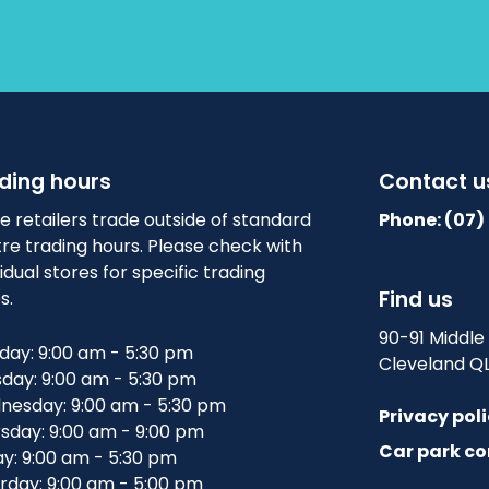
ding hours
Contact u
 retailers trade outside of standard
Phone: (07)
re trading hours. Please check with
vidual stores for specific trading
Find us
s.
90-91 Middle
ay: 9:00 am - 5:30 pm
Cleveland Q
day: 9:00 am - 5:30 pm
esday: 9:00 am - 5:30 pm
Privacy pol
sday: 9:00 am - 9:00 pm
Car park co
ay: 9:00 am - 5:30 pm
rday: 9:00 am - 5:00 pm