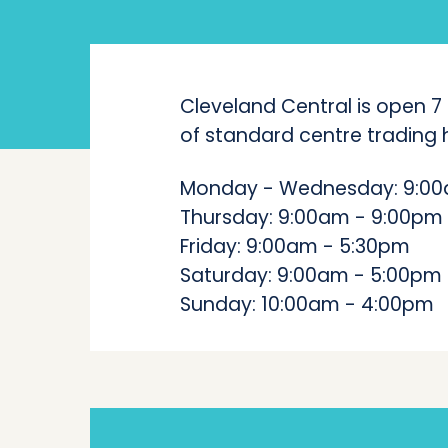
Cleveland Central is open 7
of standard centre trading h
Monday - Wednesday: 9:00
Thursday: 9:00am - 9:00pm
Friday: 9:00am - 5:30pm
Saturday: 9:00am - 5:00pm
Sunday: 10:00am - 4:00pm