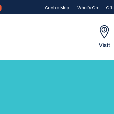
Centre Map
What's On
Off
H
e
a
Visit
d
e
r
m
e
n
u