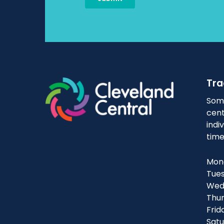
Tra
Some
cent
indi
time
Mond
Tues
Wedn
Thur
Frid
Satu