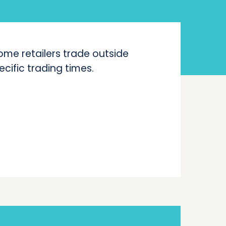
me retailers trade outside
ecific trading times.