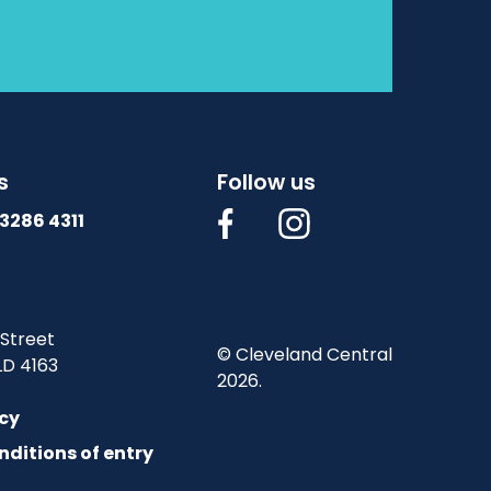
s
Follow us
3286 4311
 Street
© Cleveland Central
LD 4163
2026.
icy
nditions of entry