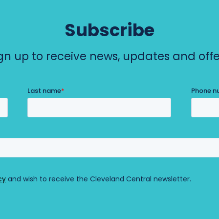
e
n
Subscribe
t
gn up to receive news, updates and offe
r
a
l
)