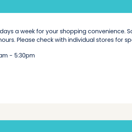
(
C
l
 days a week for your shopping convenience. So
ours. Please check with individual stores for sp
e
v
am - 5:30pm
e
l
a
n
d
C