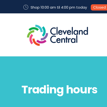
Shop 10:00 am til 4:00 pm today
Closed
Trading hours