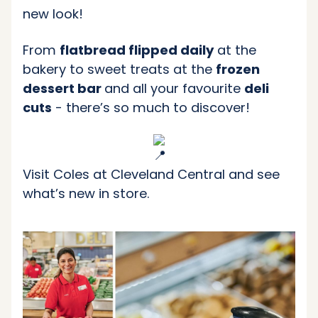
new look!
From
flatbread flipped daily
at the
bakery to sweet treats at the
frozen
dessert bar
and all your favourite
deli
cuts
- there’s so much to discover!
Visit Coles at Cleveland Central and see
what’s new in store.