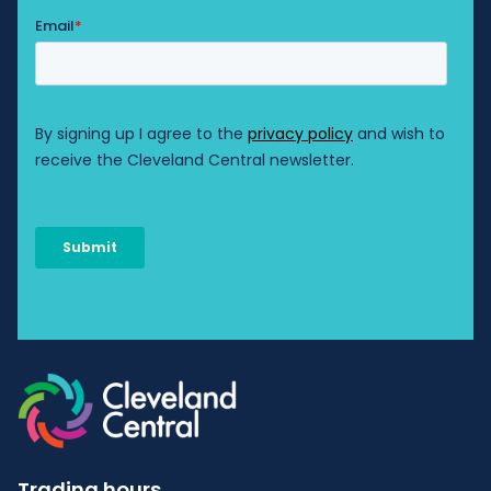
Trading hours