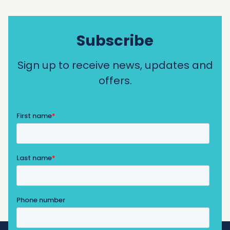
Subscribe
Sign up to receive news, updates and
offers.