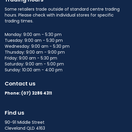
Some retailers trade outside of standard centre trading
hours. Please check with individual stores for specific
trading times.
Monday: 9:00 am - 5:30 pm
Tuesday: 9:00 am - 5:30 pm
Wednesday: 9:00 am - 5:30 pm
Thursday: 9:00 am - 9:00 pm
Friday: 9:00 am - 5:30 pm
Saturday: 9:00 am - 5:00 pm
Sunday: 10:00 am - 4:00 pm
Contact us
Phone: (07)
3286 4311
Find us
90-91 Middle Street
Cleveland QLD 4163