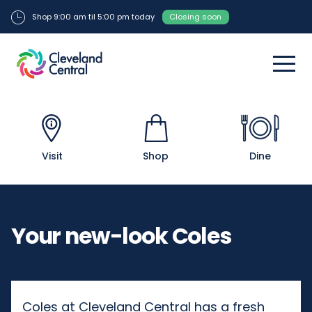
Shop 9:00 am til 5:00 pm today
Closing soon
Visit
Shop
Dine
Your new-look Coles
Coles at Cleveland Central has a fresh